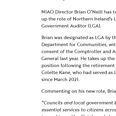
NIAO Director Brian O’Neill has 
up the role of Northern Ireland’s 
Government Auditor (LGA).
Brian was designated as LGA by t
Department for Communities, wit
consent of the Comptroller and A
General last year. He takes up the
position following the retirement
Colette Kane, who had served as
since March 2021.
Commenting on his new role, Brian
“Councils and local government bo
essential services to citizens acr