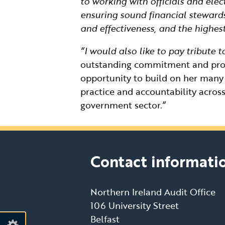
to working with officials and ele
ensuring sound financial steward
and effectiveness, and the highest
“I would also like to pay tribute
outstanding commitment and profe
opportunity to build on her man
practice and accountability across
government sector.”
Contact informati
Northern Ireland Audit Office
106 University Street
Belfast