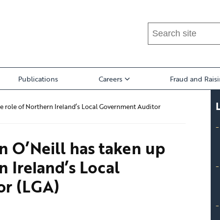
Search
this
site
...
Publications
Careers
Fraud and Rais
e role of Northern Ireland’s Local Government Auditor
n O’Neill has taken up
n Ireland’s Local
or (LGA)