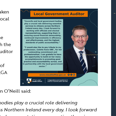
taken
Local
he
h the
uditor
 of
 LGA
 O’Neill said:
dies play a crucial role delivering
oss Northern Ireland every day. I look forward