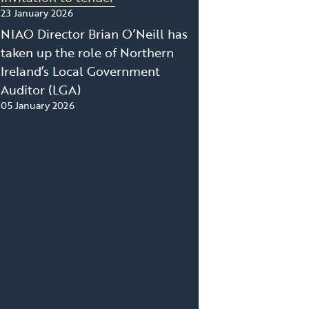
23 January 2026
NIAO Director Brian O’Neill has
taken up the role of Northern
Ireland’s Local Government
Auditor (LGA)
05 January 2026