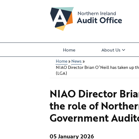
Skip
to
main
content
Home
About Us
Main
Home
News
menu
NIAO Director Brian O’Neill has taken up th
Breadcrumb
(LGA)
NIAO Director Bria
the role of Norther
Government Audit
05 January 2026