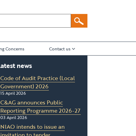
ing Concerns
Contact us
Latest news
Code of Audit Practice (Local
Government) 2026
15 April 2026
C&AG announces Public
Reporting Programme 2026-27
03 April 2026
NIAO intends to issue an
invitation to tender