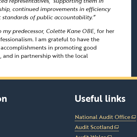
cted representatives, supporting them in
ship, continued improvements in efficiency
 standards of public accountability.”
 to my predecessor, Colette Kane OBE,
for her
ssionalism. I am grateful to have the
y accomplishments in promoting good
, and in partnership with the local
on
Useful links
National Audit Office
(e
li
Audit Scotland
(external
op
link
Audit Wales
(external