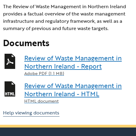
The Review of Waste Management in Northern Ireland
provides a factual overview of the waste management
infrastructure and regulatory framework, as well as a
summary of previous and future waste targets.
Documents
Review of Waste Management in
Northern Ireland - Report
Adobe PDF (1.1 MB)
Review of Waste Management in
Northern Ireland - HTML
HTML document
Help viewing documents