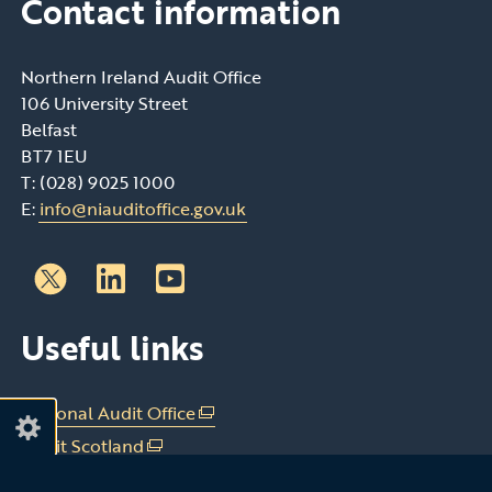
Contact information
Northern Ireland Audit Office
106 University Street
Belfast
BT7 1EU
T: (028) 9025 1000
E:
info@niauditoffice.gov.uk
Follow
Follow
Useful links
us
us
on
on
Linkedin
Youtube
National Audit Office
(external
link
Audit Scotland
(external
opens
link
Audit Wales
(external