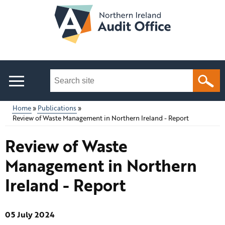
Skip
to
main
content
Search
this
site
Home
Publications
...
Review of Waste Management in Northern Ireland - Report
Main
Breadcrumb
Review of Waste
menu
Management in Northern
Ireland - Report
05 July 2024