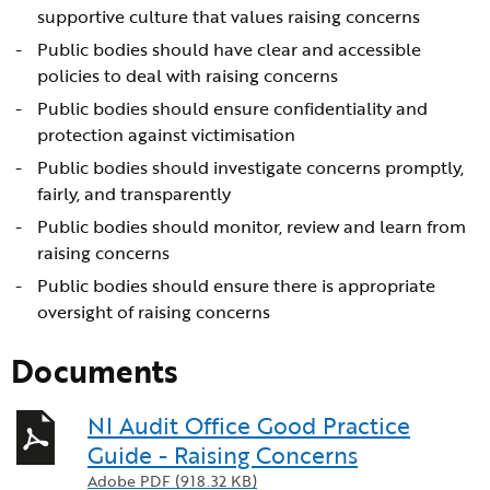
supportive culture that values raising concerns
Public bodies should have clear and accessible
policies to deal with raising concerns
Public bodies should ensure confidentiality and
protection against victimisation
Public bodies should investigate concerns promptly,
fairly, and transparently
Public bodies should monitor, review and learn from
raising concerns
Public bodies should ensure there is appropriate
oversight of raising concerns
Documents
NI Audit Office Good Practice
Guide - Raising Concerns
Adobe PDF (918.32 KB)