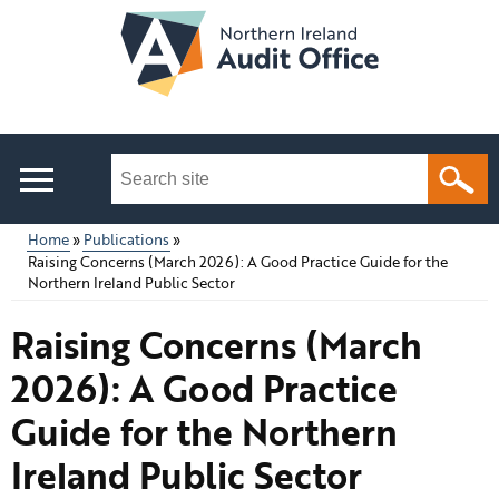
Skip
to
main
content
Search
this
site
Home
Publications
...
Raising Concerns (March 2026): A Good Practice Guide for the
Main
Breadcrumb
Northern Ireland Public Sector
menu
Raising Concerns (March
2026): A Good Practice
Guide for the Northern
Ireland Public Sector