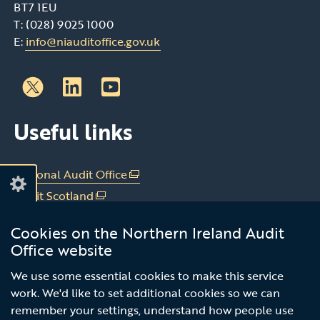
BT7 1EU
T: (028) 9025 1000
E:
info@niauditoffice.gov.uk
Follow
Follow
Useful links
us
us
on
on
Linkedin
Youtube
National Audit Office
(external
link
Audit Scotland
(external
opens
link
Audit Wales
(external
in
Cookies on the Northern Ireland Audit
opens
link
Office of the C&AG Dublin
(external
a
Office website
in
opens
link
new
a
in
Subscribe to our news email alert
opens
We use some essential cookies to make this service
window
new
a
in
work. We'd like to set additional cookies so we can
/
service
window
new
a
remember your settings, understand how people use
tab)
/