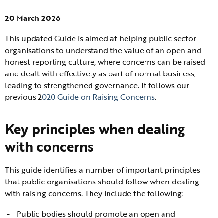
20 March 2026
This updated Guide is aimed at helping public sector
organisations to understand the value of an open and
honest reporting culture, where concerns can be raised
and dealt with effectively as part of normal business,
leading to strengthened governance. It follows our
previous 2
020 Guide on Raising Concerns
.
Key principles when dealing
with concerns
This guide identifies a number of important principles
that public organisations should follow when dealing
with raising concerns. They include the following:
Public bodies should promote an open and