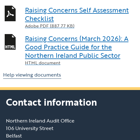
Raising Concerns Self Assessment
Checklist
Adobe PDF (887.77 KB)
Raising Concerns (March 2026): A
Good Practice Guide for the
Northern Ireland Public Sector
HTML document
Help viewing documents
Contact information
Northern Ireland Audit Office
106 University Street
Belfast