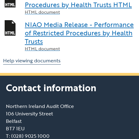
Procedures by Health Trusts HTML
HTML document
NIAO Media Release - Performance
of Restricted Procedures by Health
Trusts
HTML document
Help viewing documents
Contact information
Northern Ireland Audit Office
106 University Street
Belfast
BT7 1EU
T: (028) 9025 1000