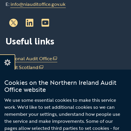
E:
info@niauditoffice.gov.uk
Follow
Follow
Useful links
us
us
on
on
Linkedin
Youtube
National Audit Office
(external
link
Audit Scotland
(external
opens
link
Audit Wales
(external
in
Cookies on the Northern Ireland Audit
opens
link
Office of the C&AG Dublin
(external
a
Office website
in
opens
link
new
a
in
Subscribe to our news email alert
opens
We use some essential cookies to make this service
window
new
a
in
work. We'd like to set additional cookies so we can
/
service
window
new
a
remember your settings, understand how people use
tab)
/
window
new
the service and make improvements. Some of our
tab)
/
window
pages allow selected third parties to set cookies - for