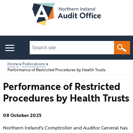
Skip
to
main
content
Search
this
site
Home
Publications
...
Performance of Restricted Procedures by Health Trusts
Main
Breadcrumb
Performance of Restricted
menu
Procedures by Health Trusts
08 October 2025
Northern Ireland's Comptroller and Auditor General has