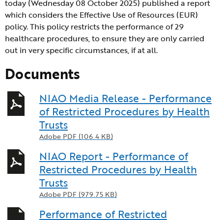
today (Wednesday 08 October 2025) published a report
which considers the Effective Use of Resources (EUR)
policy. This policy restricts the performance of 29
healthcare procedures, to ensure they are only carried
out in very specific circumstances, if at all.
Documents
NIAO Media Release - Performance
of Restricted Procedures by Health
Trusts
Adobe PDF (106.4 KB)
NIAO Report - Performance of
Restricted Procedures by Health
Trusts
Adobe PDF (979.75 KB)
Performance of Restricted