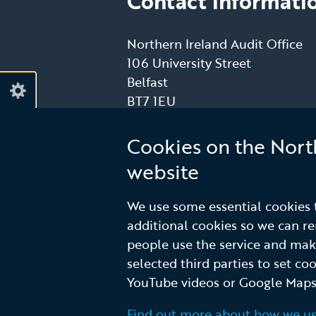
Contact informati
Northern Ireland Audit Office
106 University Street
Belfast
BT7 1EU
T: (028) 9025 1000
E:
info@niauditoffice.gov.uk
Cookies on the Nort
website
Follow
Follow
We use some essential cookies t
additional cookies so we can 
us
us
people use the service and ma
on
on
selected third parties to set co
Linkedin
Youtube
© Northern Ireland Audit Office
Terms a
YouTube videos or Google Maps
Footer
Find out more about how we us