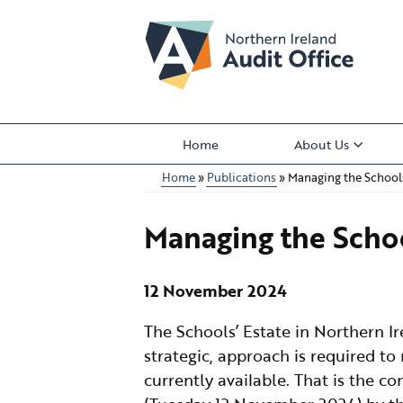
Skip
to
main
content
Home
About Us
Main
Home
Publications
Managing the Schools
menu
Breadcrumb
Managing the Schoo
12 November 2024
The Schools’ Estate in Northern I
strategic, approach is required to
currently available. That is the c