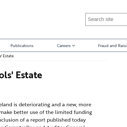
Search
this
site
...
Publications
Careers
Fraud and Rais
' Estate
ls' Estate
reland is deteriorating and a new, more
 make better use of the limited funding
onclusion of a report published today