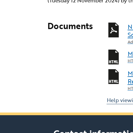
(Tuesday 12 November 2024) by th
Documents
N
S
Ad
M
HT
M
R
HT
Help view