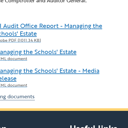
e Comptroller and Auditor General.
I Audit Office Report - Managing the
chools' Estate
obe PDF (1011.34 KB)
anaging the Schools' Estate
ML document
anaging the Schools' Estate - Media
elease
ML document
ing documents