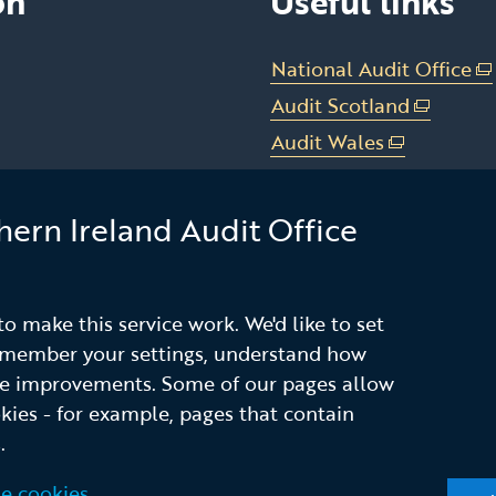
on
Useful links
National Audit Office
(e
li
Audit Scotland
(external
op
link
Audit Wales
(external
in
opens
link
Office of the C&AG Dub
a
in
opens
n
hern Ireland Audit Office
a
Subscribe to our n
in
w
new
a
alert service
/
window
new
ta
/
window
o make this service work. We'd like to set
tab)
/
remember your settings, understand how
tab)
ke improvements. Some of our pages allow
okies - for example, pages that contain
nd Conditions
Accessibility
Privacy notice
.
e cookies