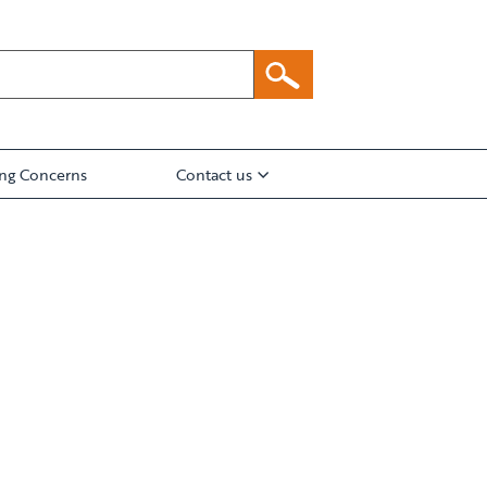
ing Concerns
Contact us