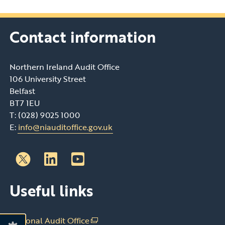
Contact information
Northern Ireland Audit Office
106 University Street
Belfast
BT7 1EU
T: (028) 9025 1000
E:
info@niauditoffice.gov.uk
Follow
Follow
Useful links
us
us
on
on
Linkedin
Youtube
National Audit Office
(external