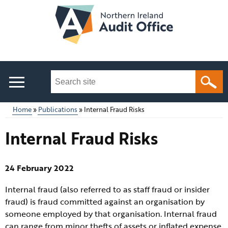
Skip
to
main
content
Search
this
site
Home
Publications
Internal Fraud Risks
...
Main
Breadcrumb
Internal Fraud Risks
menu
24 February 2022
Internal fraud (also referred to as staff fraud or insider
fraud) is fraud committed against an organisation by
someone employed by that organisation. Internal fraud
can range from minor thefts of assets or inflated expense