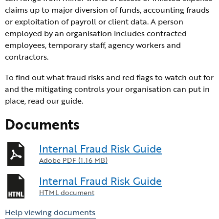
claims up to major diversion of funds, accounting frauds
or exploitation of payroll or client data. A person
employed by an organisation includes contracted
employees, temporary staff, agency workers and
contractors.
To find out what fraud risks and red flags to watch out for
and the mitigating controls your organisation can put in
place, read our guide.
Documents
Internal Fraud Risk Guide
Adobe PDF (1.16 MB)
Internal Fraud Risk Guide
HTML document
Help viewing documents