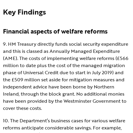
Key Findings
Financial aspects of welfare reforms
9. HM Treasury directly funds social security expenditure
and this is classed as Annually Managed Expenditure
(AME). The costs of implementing welfare reforms (£566
million to date plus the cost of the managed migration
phase of Universal Credit due to start in July 2019) and
the £509 million set aside for mitigation measures and
independent advice have been borne by Northern
Ireland, through the block grant. No additional monies
have been provided by the Westminster Government to
cover these costs.
10. The Department’s business cases for various welfare
reforms anticipate considerable savings. For example,