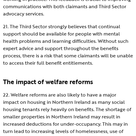
communications with both claimants and Third Sector
advocacy services.
21. The Third Sector strongly believes that continual
support should be available for people with mental
health problems and learning difficulties. Without such
expert advice and support throughout the benefits
process, there is a risk that some claimants will be unable
to access their full benefit entitlements.
The impact of welfare reforms
22. Welfare reforms are also likely to have a major
impact on housing in Northern Ireland as many social
housing tenants rely heavily on benefits. The shortage of
smaller properties in Northern Ireland may result in
increased deductions for under-occupancy. This may in
turn lead to increasing levels of homelessness, use of