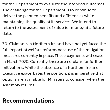
for the Department to evaluate the intended outcomes.
The challenge for the Department is to continue to
deliver the planned benefits and efficiencies while
maintaining the quality of its services. We intend to
return to the assessment of value for money at a future
date.
30. Claimants in Northern Ireland have not yet faced the
full impact of welfare reforms because of the mitigation
measures currently in place. These payments will cease
in March 2020. Currently, there are no plans for further
mitigations. While the absence of a Northern Ireland
Executive exacerbates the position, it is imperative that
options are available for Ministers to consider when the
Assembly returns.
Recommendations