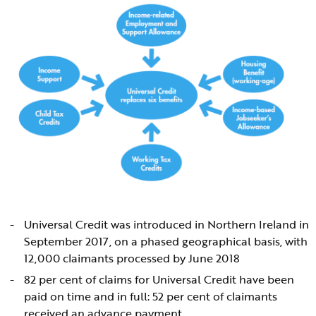
Universal Credit was introduced in Northern Ireland in
September 2017, on a phased geographical basis, with
12,000 claimants processed by June 2018
82 per cent of claims for Universal Credit have been
paid on time and in full: 52 per cent of claimants
received an advance payment