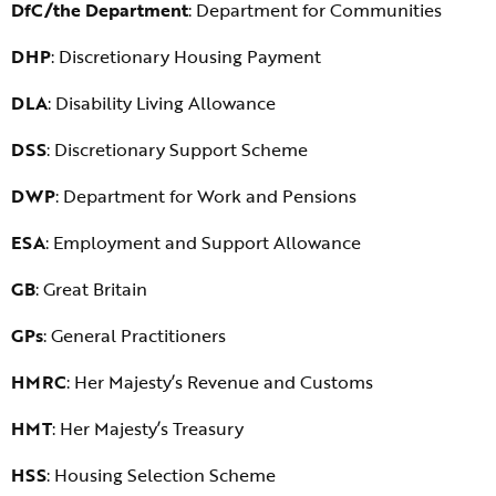
DfC/the Department
: Department for Communities
DHP
: Discretionary Housing Payment
DLA
: Disability Living Allowance
DSS
: Discretionary Support Scheme
DWP
: Department for Work and Pensions
ESA
: Employment and Support Allowance
GB
: Great Britain
GPs
: General Practitioners
HMRC
: Her Majesty’s Revenue and Customs
HMT
: Her Majesty’s Treasury
HSS
: Housing Selection Scheme