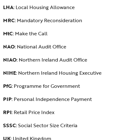
LHA
: Local Housing Allowance
MRC
: Mandatory Reconsideration
MtC
: Make the Call
NAO
: National Audit Office
NIAO
: Northern Ireland Audit Office
NIHE
: Northern Ireland Housing Executive
PfG
: Programme for Government
PIP
: Personal Independence Payment
RPI
: Retail Price Index
SSSC
: Social Sector Size Criteria
UK
: United Kingdom