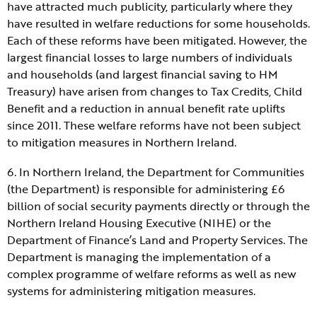
have attracted much publicity, particularly where they
have resulted in welfare reductions for some households.
Each of these reforms have been mitigated. However, the
largest financial losses to large numbers of individuals
and households (and largest financial saving to HM
Treasury) have arisen from changes to Tax Credits, Child
Benefit and a reduction in annual benefit rate uplifts
since 2011. These welfare reforms have not been subject
to mitigation measures in Northern Ireland.
6. In Northern Ireland, the Department for Communities
(the Department) is responsible for administering £6
billion of social security payments directly or through the
Northern Ireland Housing Executive (NIHE) or the
Department of Finance’s Land and Property Services. The
Department is managing the implementation of a
complex programme of welfare reforms as well as new
systems for administering mitigation measures.