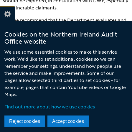
should be explored, in consultation with DWP, especially
for vulnerable claimants.
R4:
We recommend that the Department evaluates and
reports on the value for money of the additional
Cookies on the Northern Ireland Audit
independent advisory services supported by mitigations
Office website
funding. The Department should carefully consider how
to make the best use of both external and internal
We use some essential cookies to make this service
advisory services post March 2020.
work. We'd like to set additional cookies so we can
remember your settings, understand how people use
R5:
We recommend that the Department undertakes a
the service and make improvements. Some of our
short review exploring the reasons behind the lower than
pages allow selected third parties to set cookies - for
expected uptake of mitigation payments. This may
example, pages that contain YouTube videos or Google
provide an evidence base to indicate how it can make
Maps.
better use of the mitigation funding for the remaining
two years. We acknowledge there will be very limited
Find out more about how we use cookies
scope to amend the existing schemes in the continued
absence of the Assembly.
Reject cookies
Accept cookies
R6:
We recommend that the Department publishes a