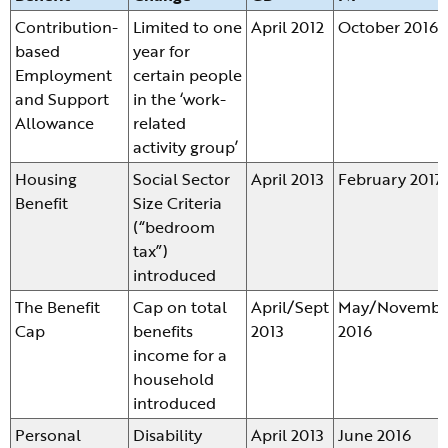
Contribution-
Limited to one
April 2012
October 2016
based
year for
Employment
certain people
and Support
in the ‘work-
Allowance
related
activity group’
Housing
Social Sector
April 2013
February 2017
Benefit
Size Criteria
(“bedroom
tax”)
introduced
The Benefit
Cap on total
April/Sept
May/Novembe
Cap
benefits
2013
2016
income for a
household
introduced
Personal
Disability
April 2013
June 2016