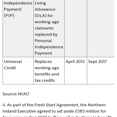
Independence
Living
Payment
Allowance
(PIP)
(DLA) for
working-age
claimants
replaced by
Personal
Independence
Payment
Universal
Replaces
April 2013
Sept 2017
Credit
working-age
benefits and
tax credits
Source: NIAO
4. As part of the Fresh Start Agreement, the Northern
Ireland Executive agreed to set aside £585 million for