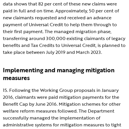
data shows that 82 per cent of these new claims were
paid in full and on time. Approximately, 50 per cent of
new claimants requested and received an advance
payment of Universal Credit to help them through to
their first payment. The managed migration phase,
transferring around 300,000 existing claimants of legacy
benefits and Tax Credits to Universal Credit, is planned to
take place between July 2019 and March 2023.
Implementing and managing mitigation
measures
15. Following the Working Group proposals in January
2016, claimants were paid mitigation payments for the
Benefit Cap by June 2016. Mitigation schemes for other
welfare reform measures followed. The Department
successfully managed the implementation of
administrative systems for mitigation measures to tight