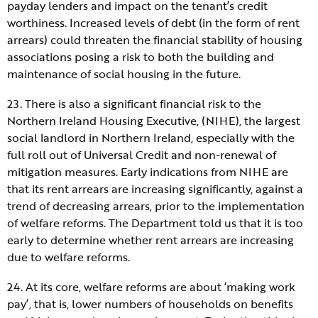
payday lenders and impact on the tenant’s credit
worthiness. Increased levels of debt (in the form of rent
arrears) could threaten the financial stability of housing
associations posing a risk to both the building and
maintenance of social housing in the future.
23. There is also a significant financial risk to the
Northern Ireland Housing Executive, (NIHE), the largest
social landlord in Northern Ireland, especially with the
full roll out of Universal Credit and non-renewal of
mitigation measures. Early indications from NIHE are
that its rent arrears are increasing significantly, against a
trend of decreasing arrears, prior to the implementation
of welfare reforms. The Department told us that it is too
early to determine whether rent arrears are increasing
due to welfare reforms.
24. At its core, welfare reforms are about ‘making work
pay’, that is, lower numbers of households on benefits