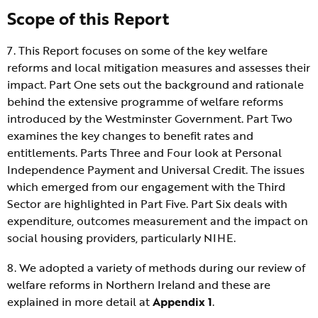
Scope of this Report
7. This Report focuses on some of the key welfare
reforms and local mitigation measures and assesses their
impact. Part One sets out the background and rationale
behind the extensive programme of welfare reforms
introduced by the Westminster Government. Part Two
examines the key changes to benefit rates and
entitlements. Parts Three and Four look at Personal
Independence Payment and Universal Credit. The issues
which emerged from our engagement with the Third
Sector are highlighted in Part Five. Part Six deals with
expenditure, outcomes measurement and the impact on
social housing providers, particularly NIHE.
8. We adopted a variety of methods during our review of
welfare reforms in Northern Ireland and these are
explained in more detail at
Appendix 1
.