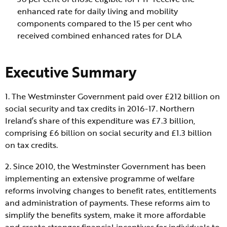
enhanced rate for daily living and mobility
components compared to the 15 per cent who
received combined enhanced rates for DLA
Executive Summary
1. The Westminster Government paid over £212 billion on
social security and tax credits in 2016-17. Northern
Ireland’s share of this expenditure was £7.3 billion,
comprising £6 billion on social security and £1.3 billion
on tax credits.
2. Since 2010, the Westminster Government has been
implementing an extensive programme of welfare
reforms involving changes to benefit rates, entitlements
and administration of payments. These reforms aim to
simplify the benefits system, make it more affordable
and create stronger financial incentives for individuals to