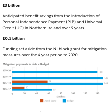
£3 billion
Anticipated benefit savings from the introduction of
Personal Independence Payment (PIP) and Universal
Credit (UC) in Northern Ireland over 9 years
£0.5 billion
Funding set aside from the NI block grant for mitigation
measures over the 4 year period to 2020