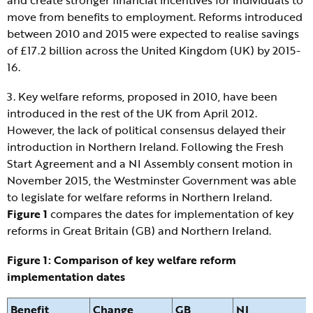
move from benefits to employment. Reforms introduced
between 2010 and 2015 were expected to realise savings
of £17.2 billion across the United Kingdom (UK) by 2015-
16.
3. Key welfare reforms, proposed in 2010, have been
introduced in the rest of the UK from April 2012.
However, the lack of political consensus delayed their
introduction in Northern Ireland. Following the Fresh
Start Agreement and a NI Assembly consent motion in
November 2015, the Westminster Government was able
to legislate for welfare reforms in Northern Ireland.
Figure 1
compares the dates for implementation of key
reforms in Great Britain (GB) and Northern Ireland.
Figure 1: Comparison of key welfare reform
implementation dates
Benefit
Change
GB
NI