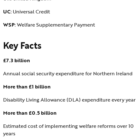
UC
: Universal Credit
WSP
: Welfare Supplementary Payment
Key Facts
£7.3 billion
Annual social security expenditure for Northern Ireland
More than £1 billion
Disability Living Allowance (DLA) expenditure every year
More than £0.5 billion
Estimated cost of implementing welfare reforms over 10
years