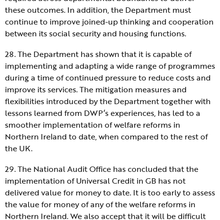
these outcomes. In addition, the Department must
continue to improve joined-up thinking and cooperation
between its social security and housing functions.
28. The Department has shown that it is capable of
implementing and adapting a wide range of programmes
during a time of continued pressure to reduce costs and
improve its services. The mitigation measures and
flexibilities introduced by the Department together with
lessons learned from DWP’s experiences, has led to a
smoother implementation of welfare reforms in
Northern Ireland to date, when compared to the rest of
the UK.
29. The National Audit Office has concluded that the
implementation of Universal Credit in GB has not
delivered value for money to date. It is too early to assess
the value for money of any of the welfare reforms in
Northern Ireland. We also accept that it will be difficult