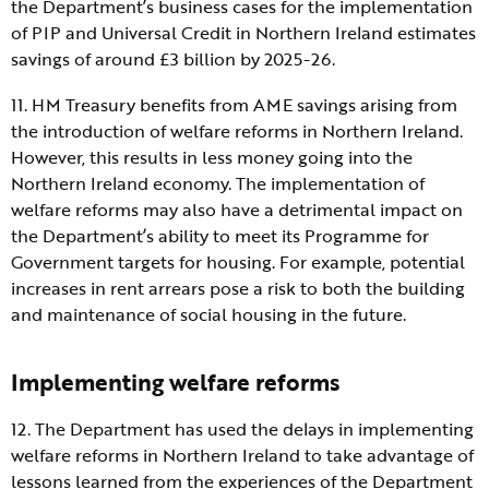
the Department’s business cases for the implementation
of PIP and Universal Credit in Northern Ireland estimates
savings of around £3 billion by 2025-26.
11. HM Treasury benefits from AME savings arising from
the introduction of welfare reforms in Northern Ireland.
However, this results in less money going into the
Northern Ireland economy. The implementation of
welfare reforms may also have a detrimental impact on
the Department’s ability to meet its Programme for
Government targets for housing. For example, potential
increases in rent arrears pose a risk to both the building
and maintenance of social housing in the future.
Implementing welfare reforms
12. The Department has used the delays in implementing
welfare reforms in Northern Ireland to take advantage of
lessons learned from the experiences of the Department