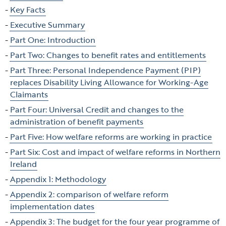
table
Key Facts
of
Executive Summary
contents
Part One: Introduction
Part Two: Changes to benefit rates and entitlements
Part Three: Personal Independence Payment (PIP)
replaces Disability Living Allowance for Working-Age
Claimants
Part Four: Universal Credit and changes to the
administration of benefit payments
Part Five: How welfare reforms are working in practice
Part Six: Cost and impact of welfare reforms in Northern
Ireland
Appendix 1: Methodology
Appendix 2: comparison of welfare reform
implementation dates
Appendix 3: The budget for the four year programme of