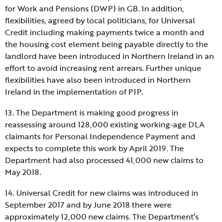
for Work and Pensions (DWP) in GB. In addition,
flexibilities, agreed by local politicians, for Universal
Credit including making payments twice a month and
the housing cost element being payable directly to the
landlord have been introduced in Northern Ireland in an
effort to avoid increasing rent arrears. Further unique
flexibilities have also been introduced in Northern
Ireland in the implementation of PIP.
13. The Department is making good progress in
reassessing around 128,000 existing working-age DLA
claimants for Personal Independence Payment and
expects to complete this work by April 2019. The
Department had also processed 41,000 new claims to
May 2018.
14. Universal Credit for new claims was introduced in
September 2017 and by June 2018 there were
approximately 12,000 new claims. The Department’s