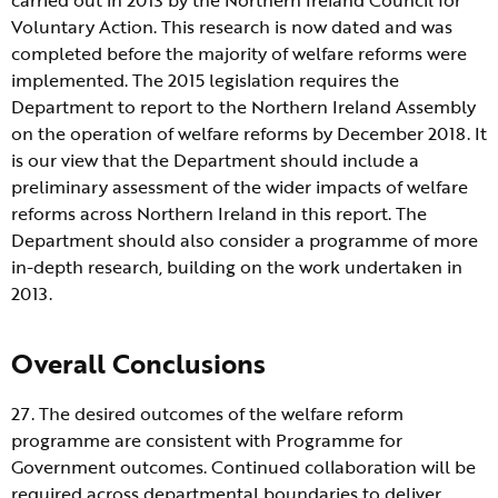
Voluntary Action. This research is now dated and was
completed before the majority of welfare reforms were
implemented. The 2015 legislation requires the
Department to report to the Northern Ireland Assembly
on the operation of welfare reforms by December 2018. It
is our view that the Department should include a
preliminary assessment of the wider impacts of welfare
reforms across Northern Ireland in this report. The
Department should also consider a programme of more
in-depth research, building on the work undertaken in
2013.
Overall Conclusions
27. The desired outcomes of the welfare reform
programme are consistent with Programme for
Government outcomes. Continued collaboration will be
required across departmental boundaries to deliver