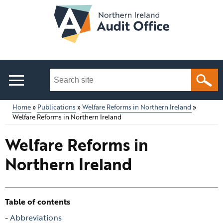
Skip
to
main
content
Search
this
site
Home
Publications
Welfare Reforms in Northern Ireland
...
Welfare Reforms in Northern Ireland
Main
Breadcrumb
Welfare Reforms in
menu
Northern Ireland
Table of contents
Skip
Abbreviations