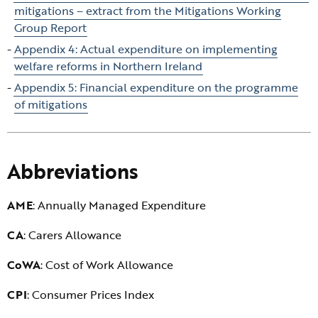
mitigations – extract from the Mitigations Working
Group Report
Appendix 4: Actual expenditure on implementing
welfare reforms in Northern Ireland
Appendix 5: Financial expenditure on the programme
of mitigations
Abbreviations
AME
: Annually Managed Expenditure
CA
: Carers Allowance
CoWA
: Cost of Work Allowance
CPI
: Consumer Prices Index