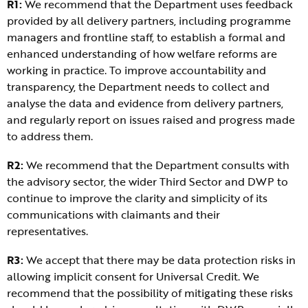
R1:
We recommend that the Department uses feedback
provided by all delivery partners, including programme
managers and frontline staff, to establish a formal and
enhanced understanding of how welfare reforms are
working in practice. To improve accountability and
transparency, the Department needs to collect and
analyse the data and evidence from delivery partners,
and regularly report on issues raised and progress made
to address them.
R2:
We recommend that the Department consults with
the advisory sector, the wider Third Sector and DWP to
continue to improve the clarity and simplicity of its
communications with claimants and their
representatives.
R3:
We accept that there may be data protection risks in
allowing implicit consent for Universal Credit. We
recommend that the possibility of mitigating these risks