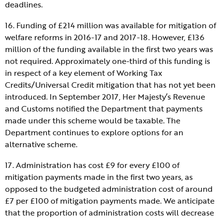
deadlines.
16. Funding of £214 million was available for mitigation of
welfare reforms in 2016-17 and 2017-18. However, £136
million of the funding available in the first two years was
not required. Approximately one-third of this funding is
in respect of a key element of Working Tax
Credits/Universal Credit mitigation that has not yet been
introduced. In September 2017, Her Majesty’s Revenue
and Customs notified the Department that payments
made under this scheme would be taxable. The
Department continues to explore options for an
alternative scheme.
17. Administration has cost £9 for every £100 of
mitigation payments made in the first two years, as
opposed to the budgeted administration cost of around
£7 per £100 of mitigation payments made. We anticipate
that the proportion of administration costs will decrease