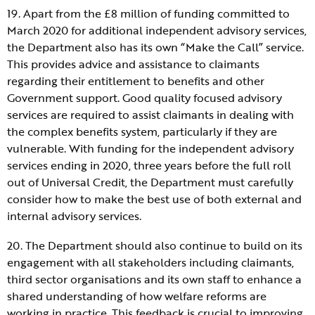
19. Apart from the £8 million of funding committed to
March 2020 for additional independent advisory services,
the Department also has its own “Make the Call” service.
This provides advice and assistance to claimants
regarding their entitlement to benefits and other
Government support. Good quality focused advisory
services are required to assist claimants in dealing with
the complex benefits system, particularly if they are
vulnerable. With funding for the independent advisory
services ending in 2020, three years before the full roll
out of Universal Credit, the Department must carefully
consider how to make the best use of both external and
internal advisory services.
20. The Department should also continue to build on its
engagement with all stakeholders including claimants,
third sector organisations and its own staff to enhance a
shared understanding of how welfare reforms are
working in practice. This feedback is crucial to improving