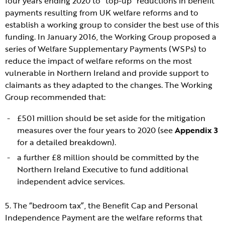
four years ending 2020 to “top-up” reductions in benefit
payments resulting from UK welfare reforms and to
establish a working group to consider the best use of this
funding. In January 2016, the Working Group proposed a
series of Welfare Supplementary Payments (WSPs) to
reduce the impact of welfare reforms on the most
vulnerable in Northern Ireland and provide support to
claimants as they adapted to the changes. The Working
Group recommended that:
£501 million should be set aside for the mitigation
measures over the four years to 2020 (see
Appendix 3
for a detailed breakdown).
a further £8 million should be committed by the
Northern Ireland Executive to fund additional
independent advice services.
5. The “bedroom tax”, the Benefit Cap and Personal
Independence Payment are the welfare reforms that