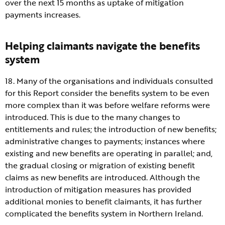
over the next 15 months as uptake of mitigation
payments increases.
Helping claimants navigate the benefits
system
18. Many of the organisations and individuals consulted
for this Report consider the benefits system to be even
more complex than it was before welfare reforms were
introduced. This is due to the many changes to
entitlements and rules; the introduction of new benefits;
administrative changes to payments; instances where
existing and new benefits are operating in parallel; and,
the gradual closing or migration of existing benefit
claims as new benefits are introduced. Although the
introduction of mitigation measures has provided
additional monies to benefit claimants, it has further
complicated the benefits system in Northern Ireland.