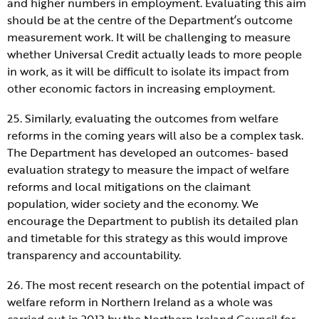
and higher numbers in employment. Evaluating this aim
should be at the centre of the Department’s outcome
measurement work. It will be challenging to measure
whether Universal Credit actually leads to more people
in work, as it will be difficult to isolate its impact from
other economic factors in increasing employment.
25. Similarly, evaluating the outcomes from welfare
reforms in the coming years will also be a complex task.
The Department has developed an outcomes- based
evaluation strategy to measure the impact of welfare
reforms and local mitigations on the claimant
population, wider society and the economy. We
encourage the Department to publish its detailed plan
and timetable for this strategy as this would improve
transparency and accountability.
26. The most recent research on the potential impact of
welfare reform in Northern Ireland as a whole was
carried out in 2013 by the Northern Ireland Council for