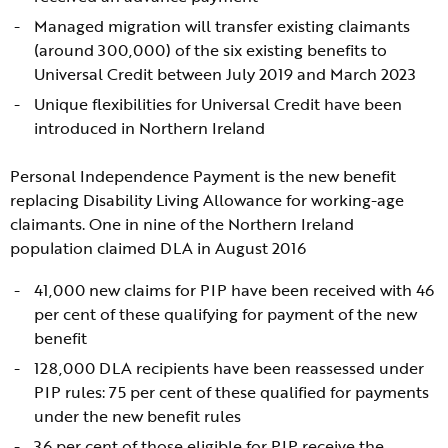
Managed migration will transfer existing claimants
(around 300,000) of the six existing benefits to
Universal Credit between July 2019 and March 2023
Unique flexibilities for Universal Credit have been
introduced in Northern Ireland
Personal Independence Payment is the new benefit
replacing Disability Living Allowance for working-age
claimants. One in nine of the Northern Ireland
population claimed DLA in August 2016
41,000 new claims for PIP have been received with 46
per cent of these qualifying for payment of the new
benefit
128,000 DLA recipients have been reassessed under
PIP rules: 75 per cent of these qualified for payments
under the new benefit rules
36 per cent of those eligible for PIP receive the