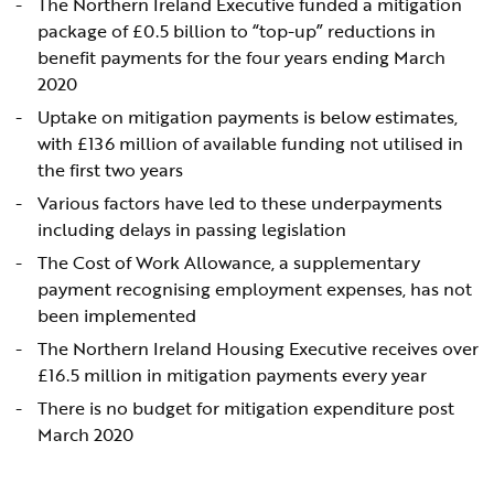
The Northern Ireland Executive funded a mitigation
package of £0.5 billion to “top-up” reductions in
benefit payments for the four years ending March
2020
Uptake on mitigation payments is below estimates,
with £136 million of available funding not utilised in
the first two years
Various factors have led to these underpayments
including delays in passing legislation
The Cost of Work Allowance, a supplementary
payment recognising employment expenses, has not
been implemented
The Northern Ireland Housing Executive receives over
£16.5 million in mitigation payments every year
There is no budget for mitigation expenditure post
March 2020