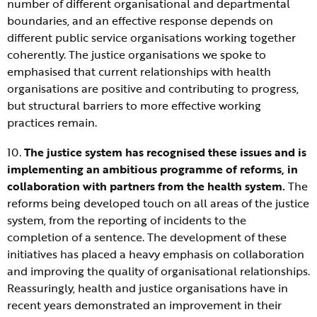
number of different organisational and departmental
boundaries, and an effective response depends on
different public service organisations working together
coherently. The justice organisations we spoke to
emphasised that current relationships with health
organisations are positive and contributing to progress,
but structural barriers to more effective working
practices remain.
10.
The justice system has recognised these issues and is
implementing an ambitious programme of reforms, in
collaboration with partners from the health system.
The
reforms being developed touch on all areas of the justice
system, from the reporting of incidents to the
completion of a sentence. The development of these
initiatives has placed a heavy emphasis on collaboration
and improving the quality of organisational relationships.
Reassuringly, health and justice organisations have in
recent years demonstrated an improvement in their