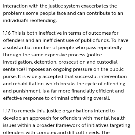
interaction with the justice system exacerbates the
problems some people face and can contribute to an
individual’s reoffending.
1.16 This is both ineffective in terms of outcomes for
offenders and an inefficient use of public funds. To have
a substantial number of people who pass repeatedly
through the same expensive process (police
investigation, detention, prosecution and custodial
sentence) imposes an ongoing pressure on the public
purse. It is widely accepted that successful intervention
and rehabilitation, which breaks the cycle of offending
and punishment, is a far more financially efficient and
effective response to criminal offending overall.
1.17 To remedy this, justice organisations intend to
develop an approach for offenders with mental health
issues within a broader framework of initiatives targeting
offenders with complex and difficult needs. The