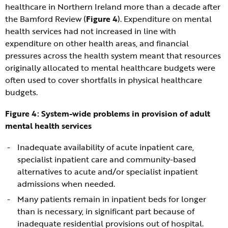
healthcare in Northern Ireland more than a decade after
the Bamford Review (
Figure 4
). Expenditure on mental
health services had not increased in line with
expenditure on other health areas, and financial
pressures across the health system meant that resources
originally allocated to mental healthcare budgets were
often used to cover shortfalls in physical healthcare
budgets.
Figure 4: System-wide problems in provision of adult
mental health services
Inadequate availability of acute inpatient care,
specialist inpatient care and community-based
alternatives to acute and/or specialist inpatient
admissions when needed.
Many patients remain in inpatient beds for longer
than is necessary, in significant part because of
inadequate residential provisions out of hospital.