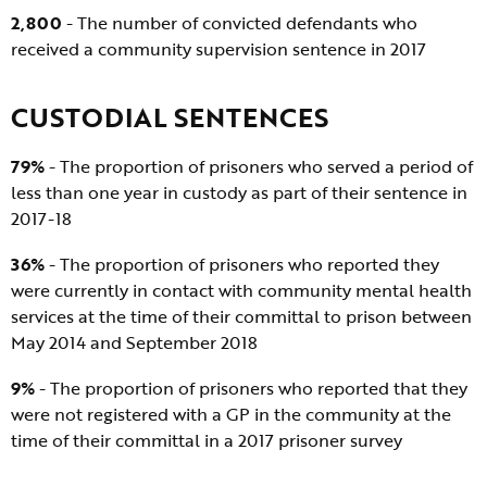
2,800
- The number of convicted defendants who
received a community supervision sentence in 2017
CUSTODIAL SENTENCES
79%
- The proportion of prisoners who served a period of
less than one year in custody as part of their sentence in
2017-18
36%
- The proportion of prisoners who reported they
were currently in contact with community mental health
services at the time of their committal to prison between
May 2014 and September 2018
9%
- The proportion of prisoners who reported that they
were not registered with a GP in the community at the
time of their committal in a 2017 prisoner survey