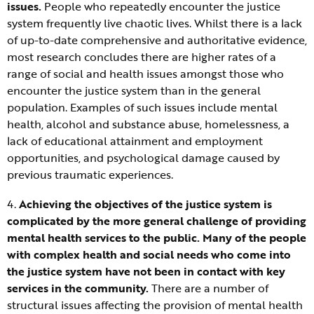
issues.
People who repeatedly encounter the justice
system frequently live chaotic lives. Whilst there is a lack
of up-to-date comprehensive and authoritative evidence,
most research concludes there are higher rates of a
range of social and health issues amongst those who
encounter the justice system than in the general
population. Examples of such issues include mental
health, alcohol and substance abuse, homelessness, a
lack of educational attainment and employment
opportunities, and psychological damage caused by
previous traumatic experiences.
4.
Achieving the objectives of the justice system is
complicated by the more general challenge of providing
mental health services to the public. Many of the people
with complex health and social needs who come into
the justice system have not been in contact with key
services in the community.
There are a number of
structural issues affecting the provision of mental health