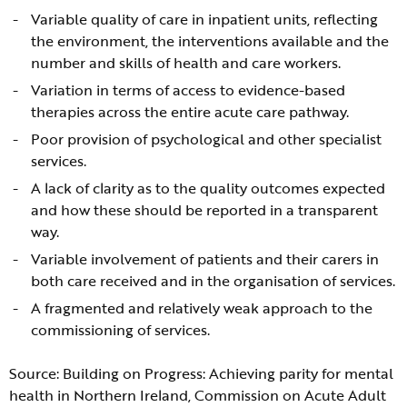
Variable quality of care in inpatient units, reflecting
the environment, the interventions available and the
number and skills of health and care workers.
Variation in terms of access to evidence-based
therapies across the entire acute care pathway.
Poor provision of psychological and other specialist
services.
A lack of clarity as to the quality outcomes expected
and how these should be reported in a transparent
way.
Variable involvement of patients and their carers in
both care received and in the organisation of services.
A fragmented and relatively weak approach to the
commissioning of services.
Source: Building on Progress: Achieving parity for mental
health in Northern Ireland, Commission on Acute Adult