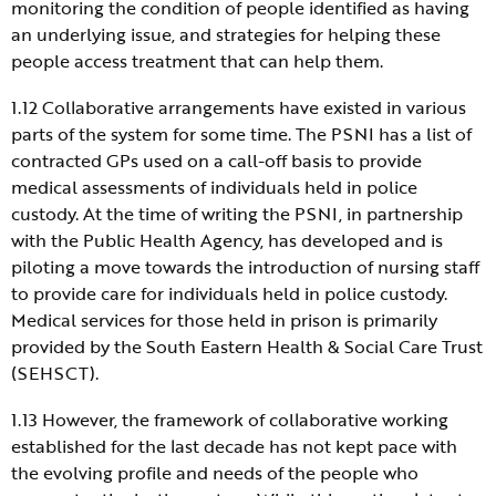
monitoring the condition of people identified as having
an underlying issue, and strategies for helping these
people access treatment that can help them.
1.12 Collaborative arrangements have existed in various
parts of the system for some time. The PSNI has a list of
contracted GPs used on a call-off basis to provide
medical assessments of individuals held in police
custody. At the time of writing the PSNI, in partnership
with the Public Health Agency, has developed and is
piloting a move towards the introduction of nursing staff
to provide care for individuals held in police custody.
Medical services for those held in prison is primarily
provided by the South Eastern Health & Social Care Trust
(SEHSCT).
1.13 However, the framework of collaborative working
established for the last decade has not kept pace with
the evolving profile and needs of the people who