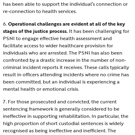
has been able to support the individual’s connection or
re-connection to health services.
6.
Operational challenges are evident at all of the key
stages of the justice process.
It has been challenging for
PSNI to engage effective health assessment and
facilitate access to wider healthcare provision for
individuals who are arrested. The PSNI has also been
confronted by a drastic increase in the number of non-
criminal incident reports it receives. These calls typically
result in officers attending incidents where no crime has
been committed, but an individual is experiencing a
mental health or emotional crisis.
7. For those prosecuted and convicted, the current
sentencing framework is generally considered to be
ineffective in supporting rehabilitation. In particular, the
high proportion of short custodial sentences is widely
recognised as being ineffective and inefficient. The