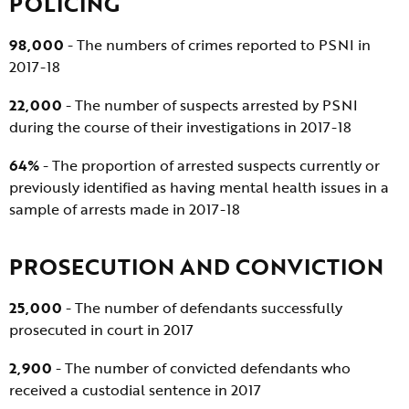
POLICING
98,000
- The numbers of crimes reported to PSNI in
2017-18
22,000
- The number of suspects arrested by PSNI
during the course of their investigations in 2017-18
64%
- The proportion of arrested suspects currently or
previously identified as having mental health issues in a
sample of arrests made in 2017-18
PROSECUTION AND CONVICTION
25,000
- The number of defendants successfully
prosecuted in court in 2017
2,900
- The number of convicted defendants who
received a custodial sentence in 2017