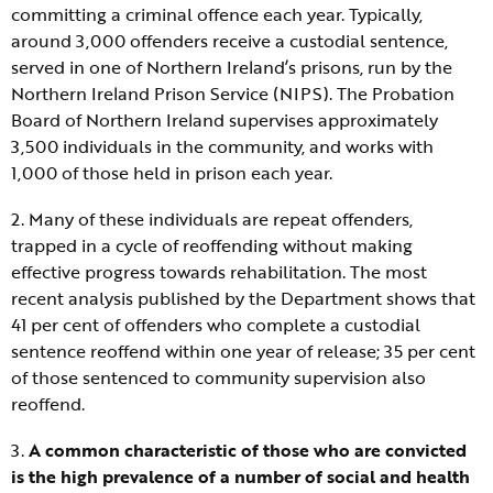
committing a criminal offence each year. Typically,
around 3,000 offenders receive a custodial sentence,
served in one of Northern Ireland’s prisons, run by the
Northern Ireland Prison Service (NIPS). The Probation
Board of Northern Ireland supervises approximately
3,500 individuals in the community, and works with
1,000 of those held in prison each year.
2. Many of these individuals are repeat offenders,
trapped in a cycle of reoffending without making
effective progress towards rehabilitation. The most
recent analysis published by the Department shows that
41 per cent of offenders who complete a custodial
sentence reoffend within one year of release; 35 per cent
of those sentenced to community supervision also
reoffend.
3.
A common characteristic of those who are convicted
is the high prevalence of a number of social and health