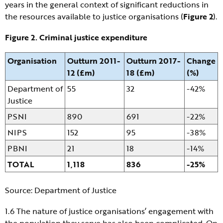
years in the general context of significant reductions in
the resources available to justice organisations (
Figure 2
).
Figure 2. Criminal justice expenditure
Organisation
Outturn 2011-
Outturn 2017-
Change
12 (£m)
18 (£m)
(%)
Department of
55
32
-42%
Justice
PSNI
890
691
-22%
NIPS
152
95
-38%
PBNI
21
18
-14%
TOTAL
1,118
836
-25%
Source: Department of Justice
1.6 The nature of justice organisations’ engagement with