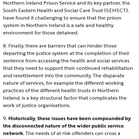
Northern Ireland Prison Service and its key partner, the
South Eastern Health and Social Care Trust (SEHSCT),
have found it challenging to ensure that the prison
system in Northern Ireland is a safe and healthy
environment for those detained.
8. Finally, there are barriers that can hinder those
departing the justice system at the completion of their
sentence from accessing the health and social services
that they need to support their continued rehabilitation
and resettlement into the community. The disparate
nature of services, for example the different working
practices of the different health trusts in Northern
Ireland, is a key structural factor that complicates the
work of justice organisations.
9.
Historically, these issues have been compounded by
the disconnected nature of the wider public service
network.
The needs of at risk offenders can cross a