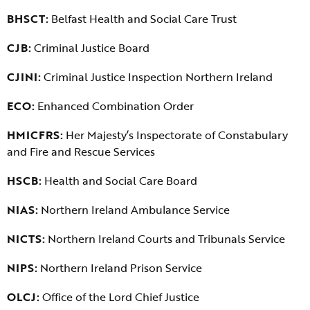
BHSCT:
Belfast Health and Social Care Trust
CJB:
Criminal Justice Board
CJINI:
Criminal Justice Inspection Northern Ireland
ECO:
Enhanced Combination Order
HMICFRS:
Her Majesty’s Inspectorate of Constabulary
and Fire and Rescue Services
HSCB:
Health and Social Care Board
NIAS:
Northern Ireland Ambulance Service
NICTS:
Northern Ireland Courts and Tribunals Service
NIPS:
Northern Ireland Prison Service
OLCJ:
Office of the Lord Chief Justice