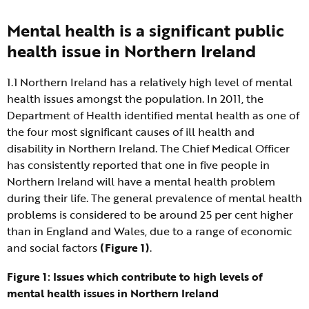
Mental health is a significant public
health issue in Northern Ireland
1.1 Northern Ireland has a relatively high level of mental
health issues amongst the population. In 2011, the
Department of Health identified mental health as one of
the four most significant causes of ill health and
disability in Northern Ireland. The Chief Medical Officer
has consistently reported that one in five people in
Northern Ireland will have a mental health problem
during their life. The general prevalence of mental health
problems is considered to be around 25 per cent higher
than in England and Wales, due to a range of economic
and social factors
(Figure 1)
.
Figure 1: Issues which contribute to high levels of
mental health issues in Northern Ireland