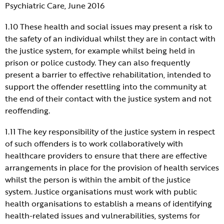
Psychiatric Care, June 2016
1.10 These health and social issues may present a risk to
the safety of an individual whilst they are in contact with
the justice system, for example whilst being held in
prison or police custody. They can also frequently
present a barrier to effective rehabilitation, intended to
support the offender resettling into the community at
the end of their contact with the justice system and not
reoffending.
1.11 The key responsibility of the justice system in respect
of such offenders is to work collaboratively with
healthcare providers to ensure that there are effective
arrangements in place for the provision of health services
whilst the person is within the ambit of the justice
system. Justice organisations must work with public
health organisations to establish a means of identifying
health-related issues and vulnerabilities, systems for