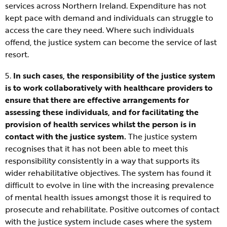
services across Northern Ireland. Expenditure has not
kept pace with demand and individuals can struggle to
access the care they need. Where such individuals
offend, the justice system can become the service of last
resort.
5.
In such cases, the responsibility of the justice system
is to work collaboratively with healthcare providers to
ensure that there are effective arrangements for
assessing these individuals, and for facilitating the
provision of health services whilst the person is in
contact with the justice system.
The justice system
recognises that it has not been able to meet this
responsibility consistently in a way that supports its
wider rehabilitative objectives. The system has found it
difficult to evolve in line with the increasing prevalence
of mental health issues amongst those it is required to
prosecute and rehabilitate. Positive outcomes of contact
with the justice system include cases where the system