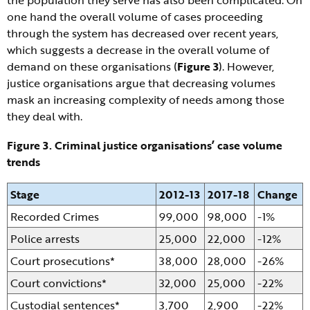
the population they serve has also been complicated. On
one hand the overall volume of cases proceeding
through the system has decreased over recent years,
which suggests a decrease in the overall volume of
demand on these organisations (
Figure 3
). However,
justice organisations argue that decreasing volumes
mask an increasing complexity of needs among those
they deal with.
Figure 3. Criminal justice organisations’ case volume
trends
Stage
2012-13
2017-18
Change
Recorded Crimes
99,000
98,000
-1%
Police arrests
25,000
22,000
-12%
Court prosecutions*
38,000
28,000
-26%
Court convictions*
32,000
25,000
-22%
Custodial sentences*
3,700
2,900
-22%