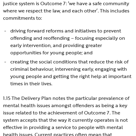
justice system is Outcome 7: ‘we have a safe community
where we respect the law, and each other’. This includes
commitments to:
driving forward reforms and initiatives to prevent
offending and reoffending – focusing especially on
early intervention, and providing greater
opportunities for young people; and
creating the social conditions that reduce the risk of
criminal behaviour, intervening early, engaging with
young people and getting the right help at important
times in their lives.
1.15 The Delivery Plan notes the particular prevalence of
mental health issues amongst offenders as being a key
issue related to the achievement of Outcome 7. The
system accepts that the way it currently operates is not
effective in providing a service to people with mental
health issues. Current practices often mean that