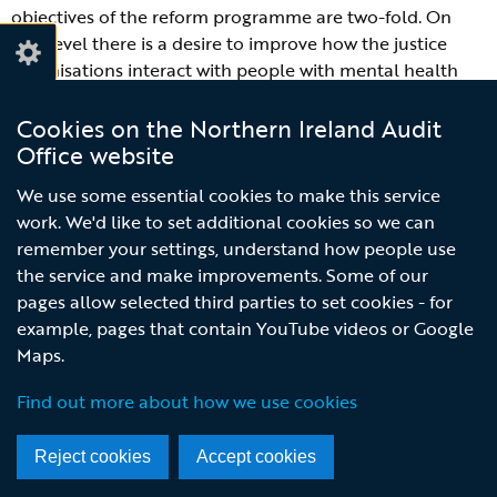
objectives of the reform programme are two-fold. On
one level there is a desire to improve how the justice
organisations interact with people with mental health
issues. The primary purpose of this interaction is to meet
the statutory objectives of justice organisations, but it
Cookies on the Northern Ireland Audit
also provides an opportunity to help wider public service
Office website
networks engage with people who could benefit from
We use some essential cookies to make this service
those services. For example, contact with the justice
work. We'd like to set additional cookies so we can
system presents an opportunity to:
remember your settings, understand how people use
the service and make improvements. Some of our
allow professional health practitioners to diagnose
pages allow selected third parties to set cookies - for
previously undiagnosed mental illnesses and
example, pages that contain YouTube videos or Google
conditions;
Maps.
provide a regulated and orderly environment within
custody, removing individuals from detrimental
Find out more about how we use cookies
influences in the community;
provide the individual with access to health, alcohol
Reject cookies
Accept cookies
and drugs services; and