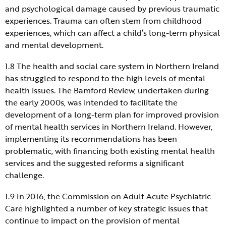
and psychological damage caused by previous traumatic
experiences. Trauma can often stem from childhood
experiences, which can affect a child’s long-term physical
and mental development.
1.8 The health and social care system in Northern Ireland
has struggled to respond to the high levels of mental
health issues. The Bamford Review, undertaken during
the early 2000s, was intended to facilitate the
development of a long-term plan for improved provision
of mental health services in Northern Ireland. However,
implementing its recommendations has been
problematic, with financing both existing mental health
services and the suggested reforms a significant
challenge.
1.9 In 2016, the Commission on Adult Acute Psychiatric
Care highlighted a number of key strategic issues that
continue to impact on the provision of mental