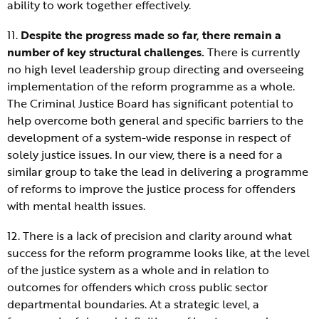
ability to work together effectively.
11.
Despite the progress made so far, there remain a
number of key structural challenges.
There is currently
no high level leadership group directing and overseeing
implementation of the reform programme as a whole.
The Criminal Justice Board has significant potential to
help overcome both general and specific barriers to the
development of a system-wide response in respect of
solely justice issues. In our view, there is a need for a
similar group to take the lead in delivering a programme
of reforms to improve the justice process for offenders
with mental health issues.
12. There is a lack of precision and clarity around what
success for the reform programme looks like, at the level
of the justice system as a whole and in relation to
outcomes for offenders which cross public sector
departmental boundaries. At a strategic level, a