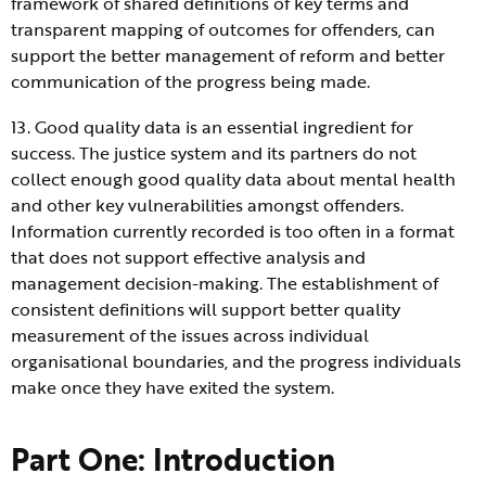
framework of shared definitions of key terms and
transparent mapping of outcomes for offenders, can
support the better management of reform and better
communication of the progress being made.
13. Good quality data is an essential ingredient for
success. The justice system and its partners do not
collect enough good quality data about mental health
and other key vulnerabilities amongst offenders.
Information currently recorded is too often in a format
that does not support effective analysis and
management decision-making. The establishment of
consistent definitions will support better quality
measurement of the issues across individual
organisational boundaries, and the progress individuals
make once they have exited the system.
Part One: Introduction