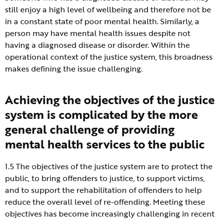
still enjoy a high level of wellbeing and therefore not be
in a constant state of poor mental health. Similarly, a
person may have mental health issues despite not
having a diagnosed disease or disorder. Within the
operational context of the justice system, this broadness
makes defining the issue challenging.
Achieving the objectives of the justice
system is complicated by the more
general challenge of providing
mental health services to the public
1.5 The objectives of the justice system are to protect the
public, to bring offenders to justice, to support victims,
and to support the rehabilitation of offenders to help
reduce the overall level of re-offending. Meeting these
objectives has become increasingly challenging in recent