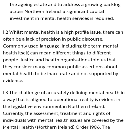
the ageing estate and to address a growing backlog
across Northern Ireland, a significant capital
investment in mental health services is required.
1.2 Whilst mental health is a high profile issue, there can
often be a lack of precision in public discourse.
Commonly used language, including the term mental
health itself, can mean different things to different
people. Justice and health organisations told us that
they consider many common public assertions about
mental health to be inaccurate and not supported by
evidence.
1.3 The challenge of accurately defining mental health in
a way that is aligned to operational reality is evident in
the legislative environment in Northern Ireland.
Currently, the assessment, treatment and rights of
individuals with mental health issues are covered by the
Mental Health (Northern Ireland) Order 1986. The