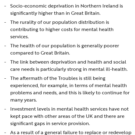
Socio-economic deprivation in Northern Ireland is
significantly higher than in Great Britain.
The rurality of our population distribution is
contributing to higher costs for mental health
services.
The health of our population is generally poorer
compared to Great Britain.
The link between deprivation and health and social
care needs is particularly strong in mental ill-health.
The aftermath of the Troubles is still being
experienced, for example, in terms of mental health
problems and needs, and this is likely to continue for
many years.
Investment levels in mental health services have not
kept pace with other areas of the UK and there are
significant gaps in service provision.
As a result of a general failure to replace or redevelop