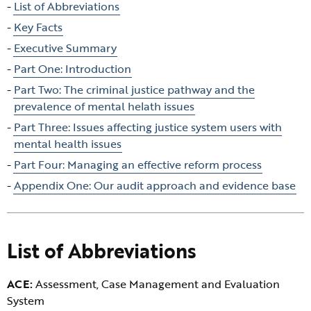
Skip
List of Abbreviations
table
Key Facts
of
Executive Summary
contents
Part One: Introduction
Part Two: The criminal justice pathway and the
prevalence of mental helath issues
Part Three: Issues affecting justice system users with
mental health issues
Part Four: Managing an effective reform process
Appendix One: Our audit approach and evidence base
List of Abbreviations
ACE:
Assessment, Case Management and Evaluation
System