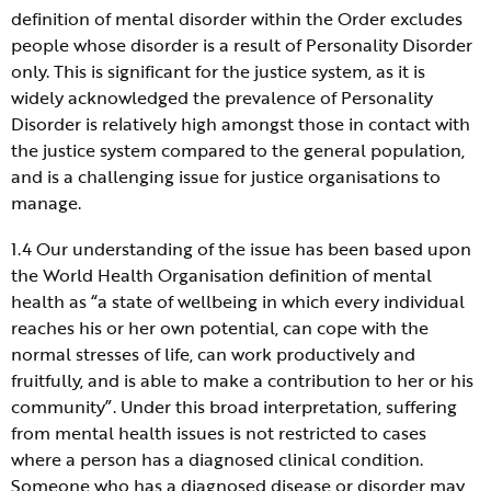
definition of mental disorder within the Order excludes
people whose disorder is a result of Personality Disorder
only. This is significant for the justice system, as it is
widely acknowledged the prevalence of Personality
Disorder is relatively high amongst those in contact with
the justice system compared to the general population,
and is a challenging issue for justice organisations to
manage.
1.4 Our understanding of the issue has been based upon
the World Health Organisation definition of mental
health as “a state of wellbeing in which every individual
reaches his or her own potential, can cope with the
normal stresses of life, can work productively and
fruitfully, and is able to make a contribution to her or his
community”. Under this broad interpretation, suffering
from mental health issues is not restricted to cases
where a person has a diagnosed clinical condition.
Someone who has a diagnosed disease or disorder may