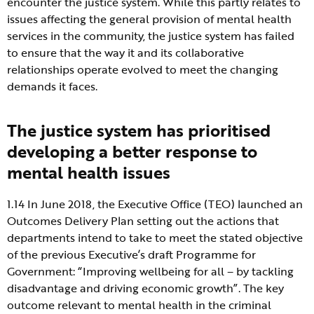
encounter the justice system. While this partly relates to
issues affecting the general provision of mental health
services in the community, the justice system has failed
to ensure that the way it and its collaborative
relationships operate evolved to meet the changing
demands it faces.
The justice system has prioritised
developing a better response to
mental health issues
1.14 In June 2018, the Executive Office (TEO) launched an
Outcomes Delivery Plan setting out the actions that
departments intend to take to meet the stated objective
of the previous Executive’s draft Programme for
Government: “Improving wellbeing for all – by tackling
disadvantage and driving economic growth”. The key
outcome relevant to mental health in the criminal