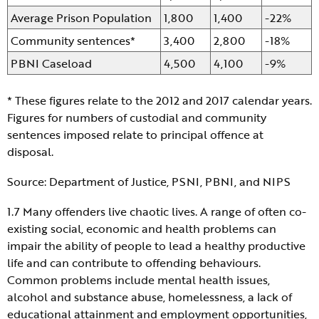
Average Prison Population
1,800
1,400
-22%
Community sentences*
3,400
2,800
-18%
PBNI Caseload
4,500
4,100
-9%
* These figures relate to the 2012 and 2017 calendar years.
Figures for numbers of custodial and community
sentences imposed relate to principal offence at
disposal.
Source: Department of Justice, PSNI, PBNI, and NIPS
1.7 Many offenders live chaotic lives. A range of often co-
existing social, economic and health problems can
impair the ability of people to lead a healthy productive
life and can contribute to offending behaviours.
Common problems include mental health issues,
alcohol and substance abuse, homelessness, a lack of
educational attainment and employment opportunities,