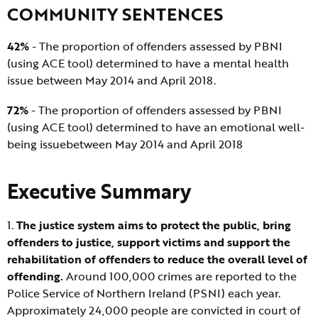
COMMUNITY SENTENCES
42%
- The proportion of offenders assessed by PBNI
(using ACE tool) determined to have a mental health
issue between May 2014 and April 2018.
72%
- The proportion of offenders assessed by PBNI
(using ACE tool) determined to have an emotional well-
being issuebetween May 2014 and April 2018
Executive Summary
1.
The justice system aims to protect the public, bring
offenders to justice, support victims and support the
rehabilitation of offenders to reduce the overall level of
offending.
Around 100,000 crimes are reported to the
Police Service of Northern Ireland (PSNI) each year.
Approximately 24,000 people are convicted in court of