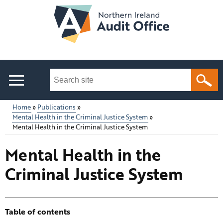
Skip
to
main
content
Search
this
site
Home
Publications
...
Mental Health in the Criminal Justice System
Main
Breadcrumb
Mental Health in the Criminal Justice System
menu
Mental Health in the
Criminal Justice System
Table of contents