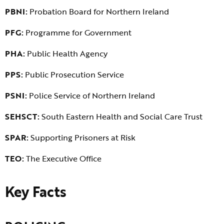
PBNI:
Probation Board for Northern Ireland
PFG:
Programme for Government
PHA:
Public Health Agency
PPS:
Public Prosecution Service
PSNI:
Police Service of Northern Ireland
SEHSCT:
South Eastern Health and Social Care Trust
SPAR:
Supporting Prisoners at Risk
TEO:
The Executive Office
Key Facts