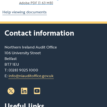
Adobe PDF (1.63 MB)
Help viewing documents
Contact information
Northern Ireland Audit Office
106 University Street
Belfast
BT7 1EU
T: (028) 9025 1000
E:
info@niauditoffice.gov.uk
Follow
Follow
Useful links
us
us