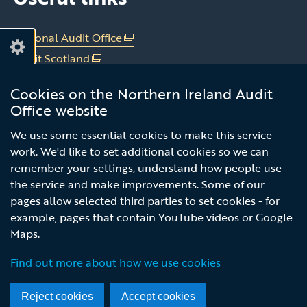
on
on
Linkedin
Youtube
National Audit Office
(external
link
Audit Scotland
(external
opens
link
Audit Wales
(external
in
Cookies on the Northern Ireland Audit
opens
link
Office of the C&AG Dublin
(external
a
Office website
in
opens
link
new
a
in
Subscribe to our news email alert
opens
We use some essential cookies to make this service
window
new
a
in
work. We'd like to set additional cookies so we can
/
service
window
new
a
remember your settings, understand how people use
tab)
/
window
new
the service and make improvements. Some of our
tab)
/
window
pages allow selected third parties to set cookies - for
tab)
/
example, pages that contain YouTube videos or Google
tab)
Maps.
© Northern Ireland Audit Office
Terms and Conditions
Accessibility
Privacy notice
Find out more about how we use cookies
Footer
menu
Reject cookies
Accept cookies