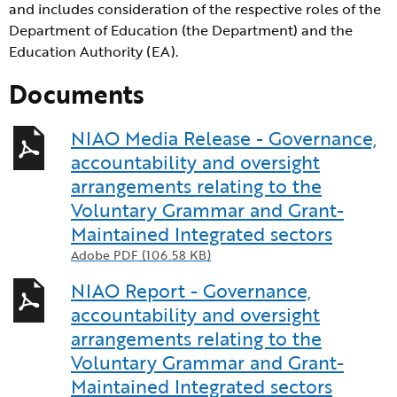
and includes consideration of the respective roles of the
Department of Education (the Department) and the
Education Authority (EA).
Documents
NIAO Media Release - Governance,
accountability and oversight
arrangements relating to the
Voluntary Grammar and Grant-
Maintained Integrated sectors
Adobe PDF (106.58 KB)
NIAO Report - Governance,
accountability and oversight
arrangements relating to the
Voluntary Grammar and Grant-
Maintained Integrated sectors