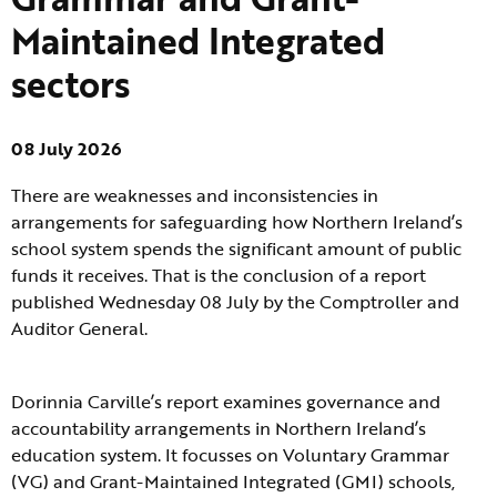
Maintained Integrated
sectors
08 July 2026
There are weaknesses and inconsistencies in
arrangements for safeguarding how Northern Ireland’s
school system spends the significant amount of public
funds it receives. That is the conclusion of a report
published Wednesday 08 July by the Comptroller and
Auditor General.
Dorinnia Carville’s report examines governance and
accountability arrangements in Northern Ireland’s
education system. It focusses on Voluntary Grammar
(VG) and Grant-Maintained Integrated (GMI) schools,