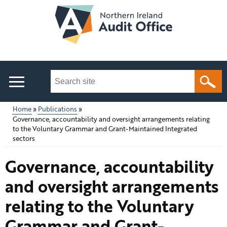
Skip
to
main
content
Search
this
site
Home
Publications
...
Governance, accountability and oversight arrangements relating
Main
Breadcrumb
to the Voluntary Grammar and Grant-Maintained Integrated
sectors
menu
Governance, accountability
and oversight arrangements
relating to the Voluntary
Grammar and Grant-