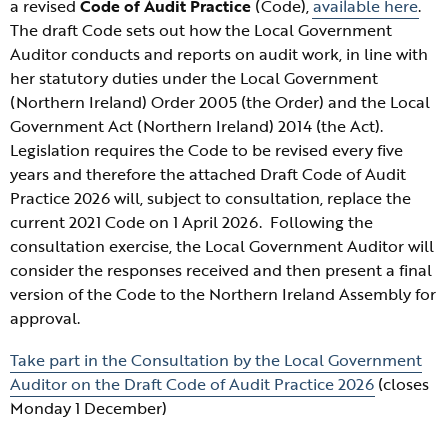
a revised
Code of Audit Practice
(Code),
available here
.
The draft Code sets out how the Local Government
Auditor conducts and reports on audit work, in line with
her statutory duties under the Local Government
(Northern Ireland
) Order 2005 (the Order) and the Local
Government Act (Northern Ireland) 2014 (the Act).
Legislation requires the Code to be revised every five
years and therefore the attached Draft Code of Audit
Practice 2026 will, subject to consultation, replace the
current 2021 Code on 1 April 2026. Following the
consultation exercise, the Local Government Auditor will
consider the responses received and then present a final
version of the Code to the Northern Ireland Assembly for
approval.
Take part in the
Consultation by the Local Government
Auditor on the Draft Code of Audit Practice 2026
(closes
Monday 1 December)