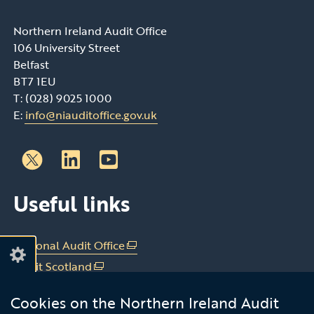
Northern Ireland Audit Office
106 University Street
Belfast
BT7 1EU
T: (028) 9025 1000
E:
info@niauditoffice.gov.uk
Follow
Follow
Useful links
us
us
on
on
Linkedin
Youtube
National Audit Office
(external
link
Audit Scotland
(external
opens
link
Audit Wales
(external
in
Cookies on the Northern Ireland Audit
opens
link
Office of the C&AG Dublin
(external
a