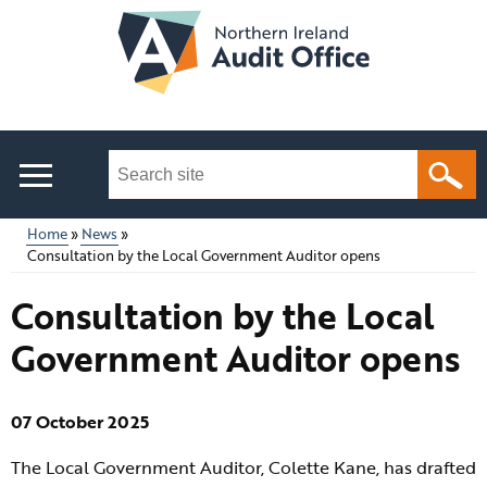
Skip
to
main
content
Search
this
site
Home
News
...
Consultation by the Local Government Auditor opens
Main
Breadcrumb
Consultation by the Local
menu
Government Auditor opens
07 October 2025
The Local Government Auditor, Colette Kane, has drafted