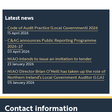
Latest news
Code of Audit Practice (Local Government) 2026
15 April 2026
C&AG announces Public Reporting Programme
2026-27
03 April 2026
NIAO intends to issue an invitation to tender
23 January 2026
NIAO Director Brian O’Neill has taken up the role of
Northern Ireland’s Local Government Auditor (LGA)
05 January 2026
Contact information